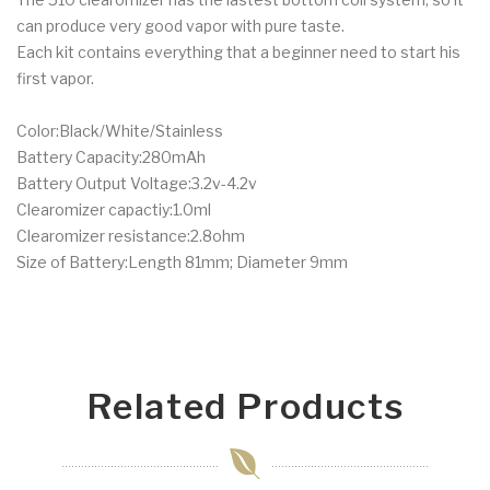
can produce very good vapor with pure taste.
Each kit contains everything that a beginner need to start his
first vapor.
Color:Black/White/Stainless
Battery Capacity:280mAh
Battery Output Voltage:3.2v-4.2v
Clearomizer capactiy:1.0ml
Clearomizer resistance:2.8ohm
Size of Battery:Length 81mm; Diameter 9mm
Related Products