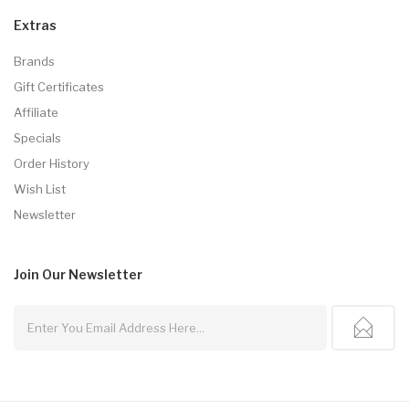
Extras
Brands
Gift Certificates
Affiliate
Specials
Order History
Wish List
Newsletter
Join Our
Newsletter