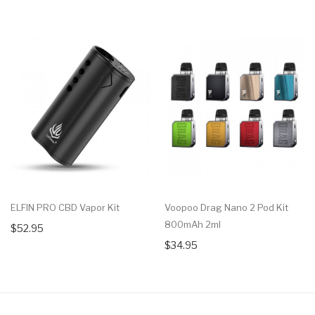
ELFIN PRO CBD Vapor Kit
Voopoo Drag Nano 2 Pod Kit
800mAh 2ml
$52.95
$34.95