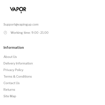
Support@vapingup.com
Working time: 9.00 -21.00
Information
About Us
Delivery Information
Privacy Policy
Terms & Conditions
Contact Us
Returns
Site Map