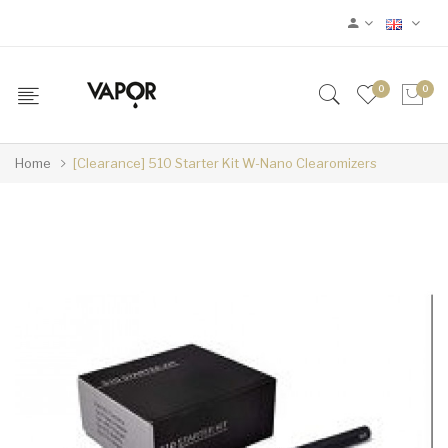
0
0
Home
[Clearance] 510 Starter Kit W-Nano Clearomizers