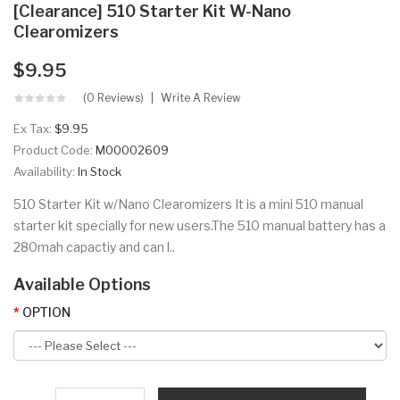
[Clearance] 510 Starter Kit W-Nano
Clearomizers
$9.95
(0 Reviews)
Write A Review
Ex Tax:
$9.95
Product Code:
M00002609
Availability:
In Stock
510 Starter Kit w/Nano Clearomizers It is a mini 510 manual
starter kit specially for new users.The 510 manual battery has a
280mah capactiy and can l..
Available Options
OPTION