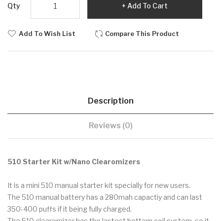
Qty
Add To Cart
Add To Wish List
Compare This Product
Description
Reviews (0)
510 Starter Kit w/Nano Clearomizers
It is a mini 510 manual starter kit specially for new users.
The 510 manual battery has a 280mah capactiy and can last
350-400 puffs if it being fully charged.
The 510 clearomizer has the lastest bottom coil system, so it