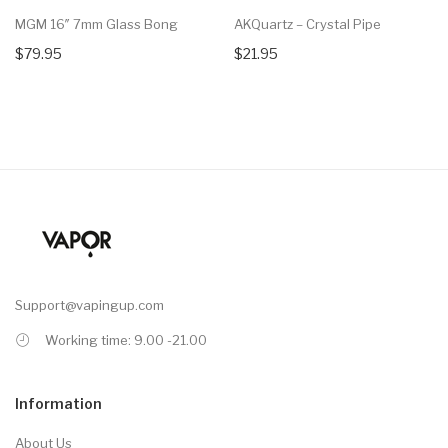
MGM 16″ 7mm Glass Bong
AKQuartz – Crystal Pipe
$79.95
$21.95
Support@vapingup.com
Working time: 9.00 -21.00
Information
About Us