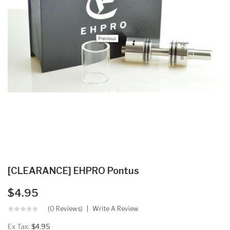
[CLEARANCE] EHPRO Pontus
$4.95
(0 Reviews)
Write A Review
Ex Tax:
$4.95