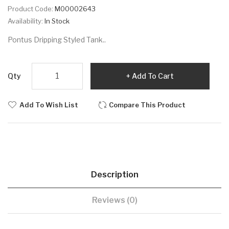
Product Code:
M00002643
Availability:
In Stock
Pontus Dripping Styled Tank..
Qty
Add To Cart
Add To Wish List
Compare This Product
Description
Reviews (0)