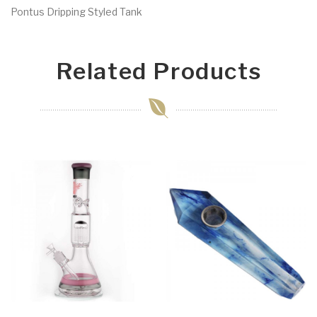
Pontus Dripping Styled Tank
Related Products