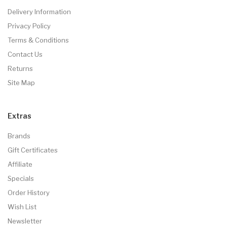
Delivery Information
Privacy Policy
Terms & Conditions
Contact Us
Returns
Site Map
Extras
Brands
Gift Certificates
Affiliate
Specials
Order History
Wish List
Newsletter