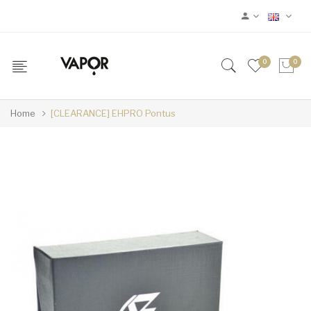
0
0
Home
[CLEARANCE] EHPRO Pontus