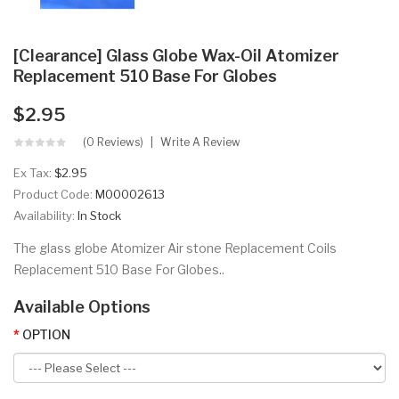
[Clearance] Glass Globe Wax-Oil Atomizer
Replacement 510 Base For Globes
$2.95
(0 Reviews)
Write A Review
Ex Tax:
$2.95
Product Code:
M00002613
Availability:
In Stock
The glass globe Atomizer Air stone Replacement Coils
Replacement 510 Base For Globes..
Available Options
OPTION