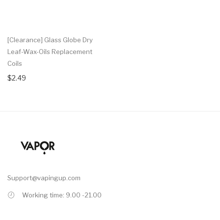
[Clearance] Glass Globe Dry
Leaf-Wax-Oils Replacement
Coils
$2.49
Support@vapingup.com
Working time: 9.00 -21.00