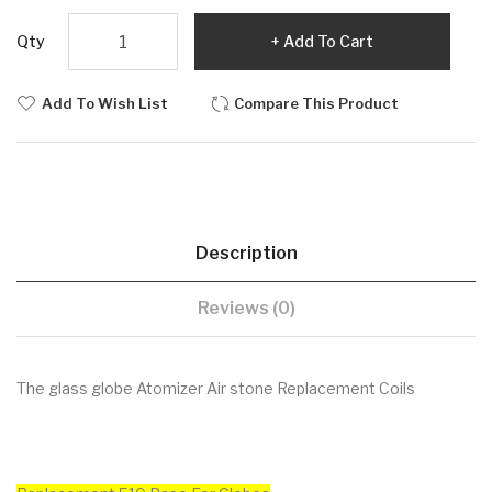
Qty
Add To Cart
Add To Wish List
Compare This Product
Description
Reviews (0)
The glass globe Atomizer Air stone Replacement Coils