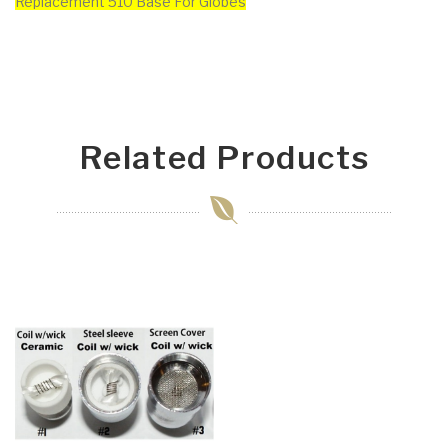
Replacement 510 Base For Globes
Related Products