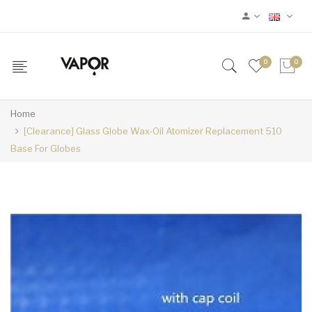
0
0
Home
[Clearance] Glass Globe Wax-Oil Atomizer Replacement 510
Base For Globes