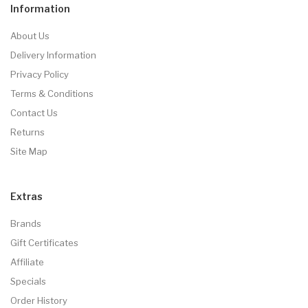
Information
About Us
Delivery Information
Privacy Policy
Terms & Conditions
Contact Us
Returns
Site Map
Extras
Brands
Gift Certificates
Affiliate
Specials
Order History