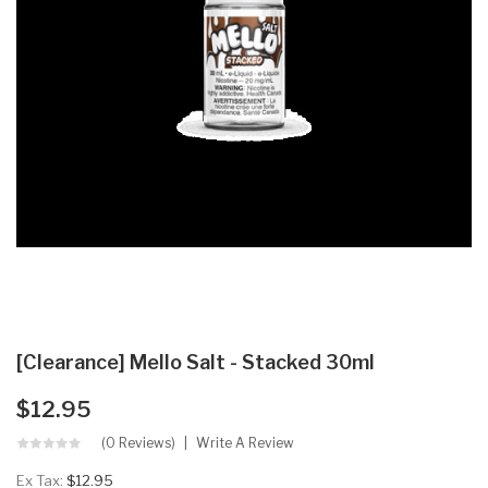
[Clearance] Mello Salt - Stacked 30ml
$12.95
(0 Reviews)
Write A Review
Ex Tax:
$12.95