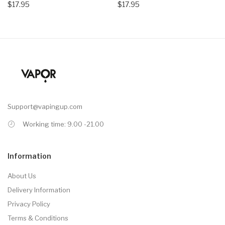
$17.95
$17.95
Support@vapingup.com
Working time: 9.00 -21.00
Information
About Us
Delivery Information
Privacy Policy
Terms & Conditions