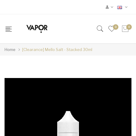
0
0
Home
[Clearance] Mello Salt - Stacked 30ml