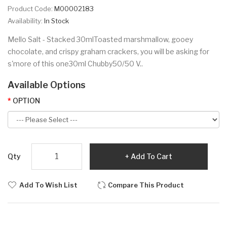
Product Code:
M00002183
Availability:
In Stock
Mello Salt - Stacked 30mlToasted marshmallow, gooey
chocolate, and crispy graham crackers, you will be asking for
s'more of this one30ml Chubby50/50 V..
Available Options
OPTION
Qty
Add To Cart
Add To Wish List
Compare This Product