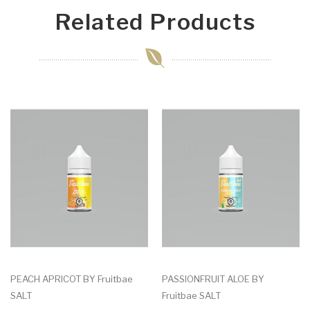
Related Products
PEACH APRICOT BY Fruitbae
PASSIONFRUIT ALOE BY
SALT
Fruitbae SALT