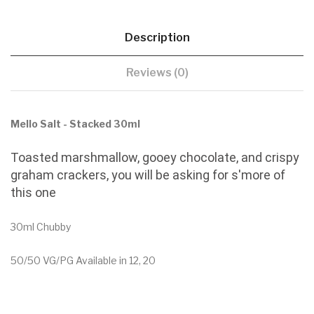
Description
Reviews (0)
Mello Salt - Stacked 30ml
Toasted marshmallow, gooey chocolate, and crispy
graham crackers, you will be asking for s'more of
this one
30ml Chubby
50/50 VG/PG Available in 12, 20