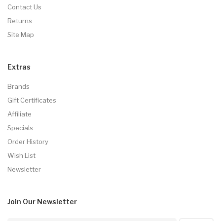
Contact Us
Returns
Site Map
Extras
Brands
Gift Certificates
Affiliate
Specials
Order History
Wish List
Newsletter
Join Our
Newsletter