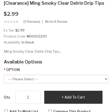
[Clearance] Ming Smoky Clear Delrin Drip Tips
$2.99
(0 Reviews)
Write A Review
Ex Tax:
$2.99
Product Code:
M00002220
Availability:
In Stock
Ming Smoky Clear Delrin Drip Tips...
Available Options
OPTION
Qty
Add To Cart
Add To Wish List
Compare This Product