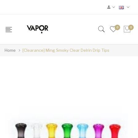
0
0
Home
[Clearance] Ming Smoky Clear Delrin Drip Tips