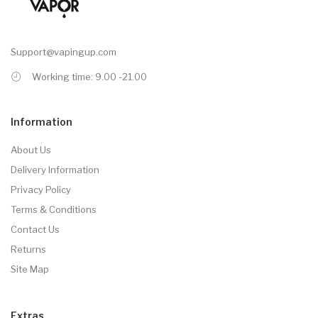
Support@vapingup.com
Working time: 9.00 -21.00
Information
About Us
Delivery Information
Privacy Policy
Terms & Conditions
Contact Us
Returns
Site Map
Extras