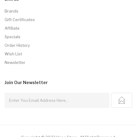
Brands
Gift Certificates
Affiliate
Specials
Order History
Wish List
Newsletter
Join Our
Newsletter