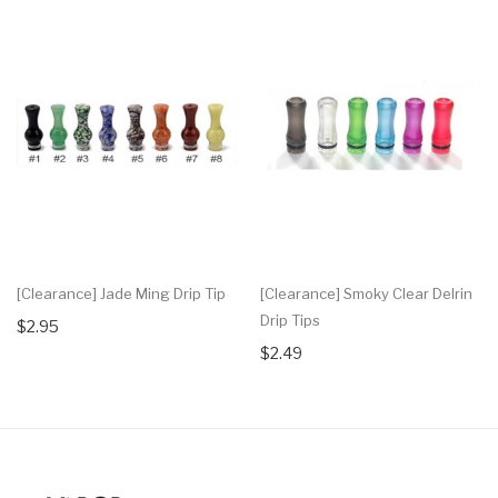
[Clearance] Jade Ming Drip Tip
[Clearance] Smoky Clear Delrin
Drip Tips
$2.95
$2.49