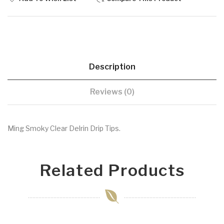
Description
Reviews (0)
Ming Smoky Clear Delrin Drip Tips.
Related Products