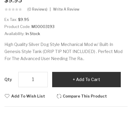
$9.95
(0 Reviews)
Write A Review
Ex Tax:
$9.95
Product Code:
M00003193
Availability:
In Stock
High Quality Silver Dog Style Mechanical Mod w/ Built-In
Genesis Style Tank (DRIP TIP NOT INCLUDED) . Perfect Mod
For The Advanced User Needing The Ra..
Qty
Add To Cart
Add To Wish List
Compare This Product