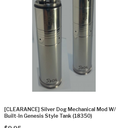
[CLEARANCE] Silver Dog Mechanical Mod W/
Built-In Genesis Style Tank (18350)