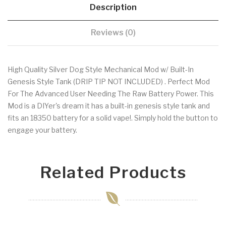
Description
Reviews (0)
High Quality Silver Dog Style Mechanical Mod w/ Built-In
Genesis Style Tank (DRIP TIP NOT INCLUDED) . Perfect Mod
For The Advanced User Needing The Raw Battery Power. This
Mod is a DIYer's dream it has a built-in genesis style tank and
fits an 18350 battery for a solid vape!. Simply hold the button to
engage your battery.
Related Products