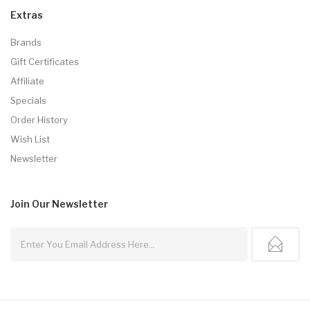
Extras
Brands
Gift Certificates
Affiliate
Specials
Order History
Wish List
Newsletter
Join Our
Newsletter