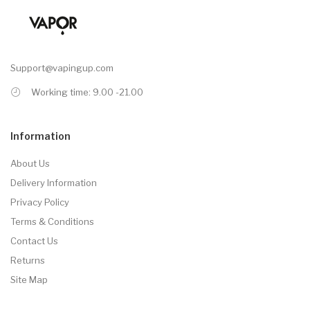
Support@vapingup.com
Working time: 9.00 -21.00
Information
About Us
Delivery Information
Privacy Policy
Terms & Conditions
Contact Us
Returns
Site Map