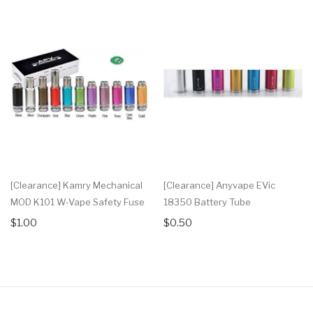
[Clearance] Kamry Mechanical
[Clearance] Anyvape EVic
MOD K101 W-Vape Safety Fuse
18350 Battery Tube
$1.00
$0.50