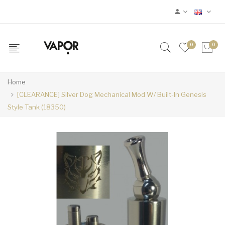
0
0
Home
[CLEARANCE] Silver Dog Mechanical Mod W/ Built-In Genesis
Style Tank (18350)