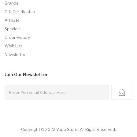
Brands
Gift Certificates
Affiliate
Specials
Order History
Wish List
Newsletter
Join Our
Newsletter
Copyright © 2022
Vape Store
.
All Right Reserved.
ot Gacor
Slot Gacor
Slot Gacor
Best Online Casino
78win
Online Casino
78wi