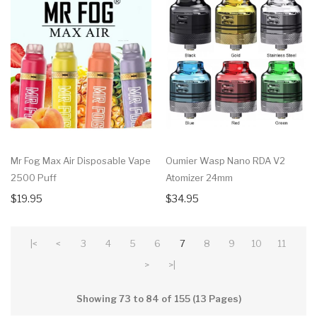
Mr Fog Max Air Disposable Vape
Oumier Wasp Nano RDA V2
2500 Puff
Atomizer 24mm
$19.95
$34.95
|<
<
3
4
5
6
7
8
9
10
11
>
>|
Showing 73 to 84 of 155 (13 Pages)