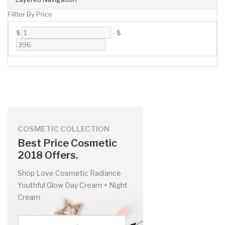
Fillter By Price
$
-
$
COSMETIC COLLECTION
Best Price Cosmetic
2018 Offers.
Shop Love Cosmetic Radiance
Youthful Glow Day Cream + Night
Cream