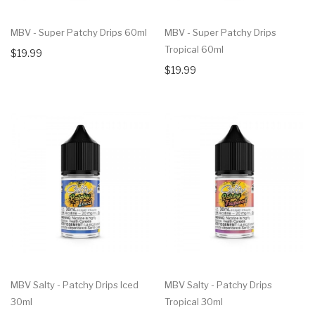
MBV - Super Patchy Drips 60ml
MBV - Super Patchy Drips
Tropical 60ml
$19.99
$19.99
MBV Salty - Patchy Drips Iced
MBV Salty - Patchy Drips
30ml
Tropical 30ml