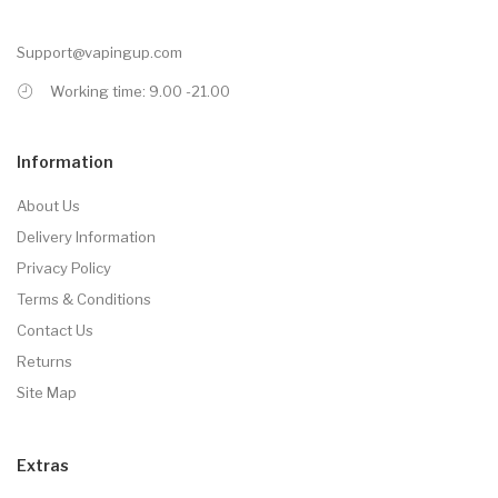
Support@vapingup.com
Working time: 9.00 -21.00
Information
About Us
Delivery Information
Privacy Policy
Terms & Conditions
Contact Us
Returns
Site Map
Extras