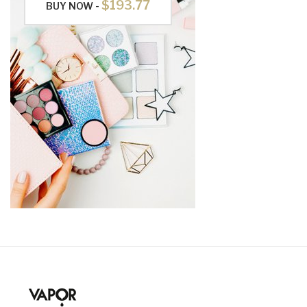
$193.77
BUY NOW -