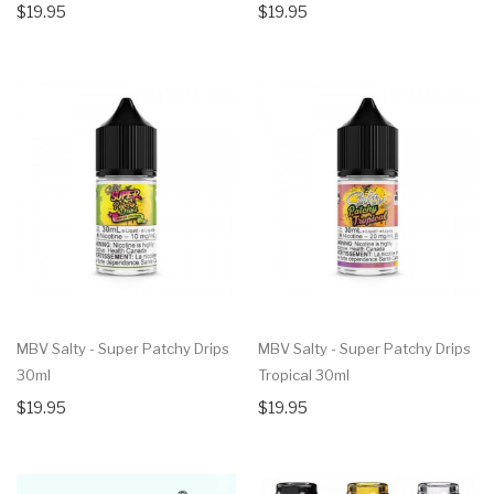
$19.95
$19.95
MBV Salty - Super Patchy Drips
MBV Salty - Super Patchy Drips
30ml
Tropical 30ml
$19.95
$19.95