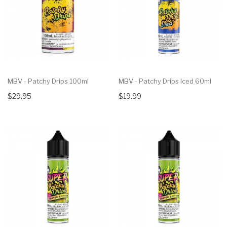
MBV - Patchy Drips 100ml
MBV - Patchy Drips Iced 60ml
$29.95
$19.99