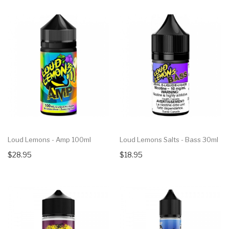
Loud Lemons - Amp 100ml
Loud Lemons Salts - Bass 30ml
$28.95
$18.95