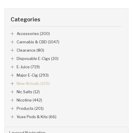
Categories
Accessories (200)
Cannabis & CBD (1047)
Clearance (80)
Disposable E-Cigs (20)
E-Juice (719)
Major E-Cig (293)
New Arrivals (155)
Nic Salts (12)
Nicotine (442)
Products (201)
Vuse Pods & Kits (66)
Layered Navigation