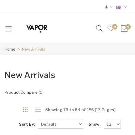
0
0
Home
New Arrivals
New Arrivals
Product Compare (0)
Showing 73 to 84 of 155 (13 Pages)
Sort By:
Show: