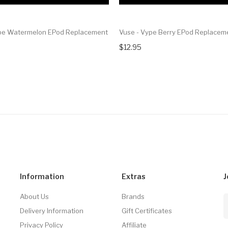
pe Watermelon EPod Replacement
Vuse - Vype Berry EPod Replacem
$12.95
Information
Extras
J
About Us
Brands
Delivery Information
Gift Certificates
Privacy Policy
Affiliate