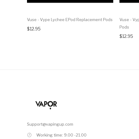
Vuse - Vype Lychee EPod Replacement Pods
Vuse - Vy
Pods
$12.95
$12.95
Support@vapingup.com
Working time: 9.00 -21.00