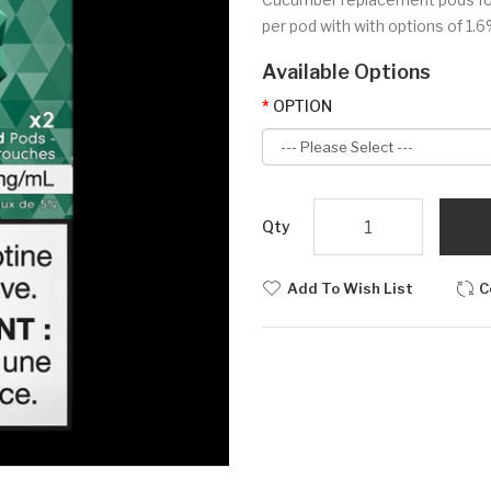
per pod with with options of 1.6% 
Available Options
OPTION
Qty
Add To Wish List
C