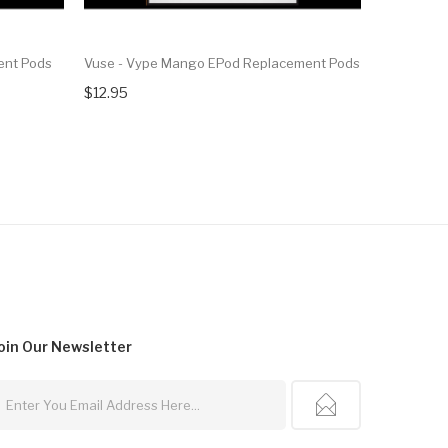
ent Pods
Vuse - Vype Mango EPod Replacement Pods
Vuse - Vyp
$12.95
$12.95
oin Our
Newsletter