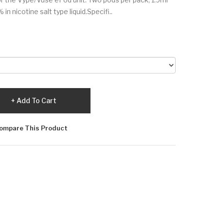
in nicotine salt type liquid.Specifi..
Add To Cart
ompare This Product