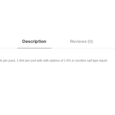
Description
Reviews (0)
r pack, 1.9ml per pod with with options of 1.6% in nicotine salt type liquid.