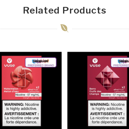
Related Products