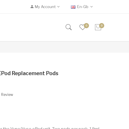
My Account
En-Gb
0
0
EPod Replacement Pods
A Review
 the Vype/Vuse ePod unit. Two pods per pack, 1.9ml