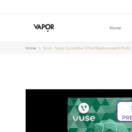
Home
Home
Vuse - Vype Cucumber EPod Replacement Pods