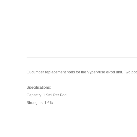
Cucumber replacement pods for the Vype/Vuse ePod unit. Two pods pe
Specifications:
Capacity: 1.9ml Per Pod
Strengths: 1.6%