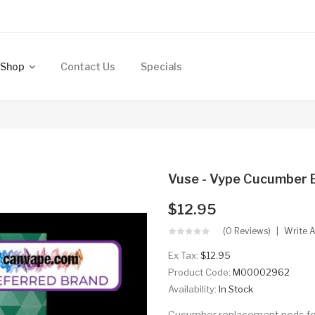
Shop
Contact Us
Specials
Vuse - Vype Cucumber 
$12.95
(0 Reviews)
Write 
Ex Tax:
$12.95
Product Code:
M00002962
Availability:
In Stock
Cucumber replacement pods for