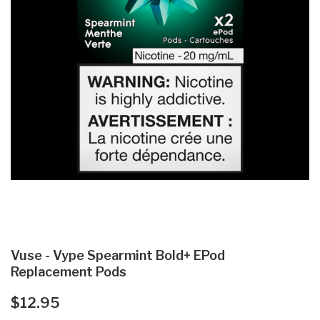
Vuse - Vype Spearmint Bold+ EPod
Replacement Pods
$12.95