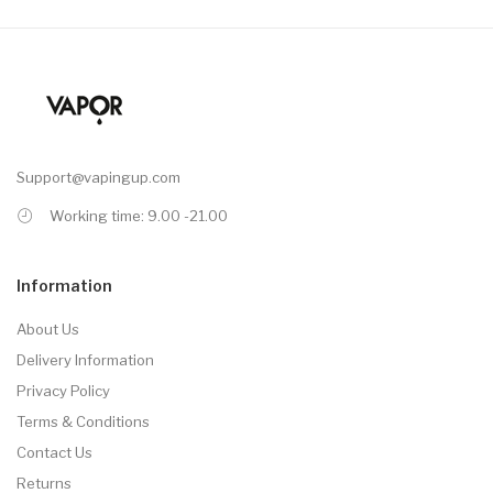
Support@vapingup.com
Working time: 9.00 -21.00
Information
About Us
Delivery Information
Privacy Policy
Terms & Conditions
Contact Us
Returns