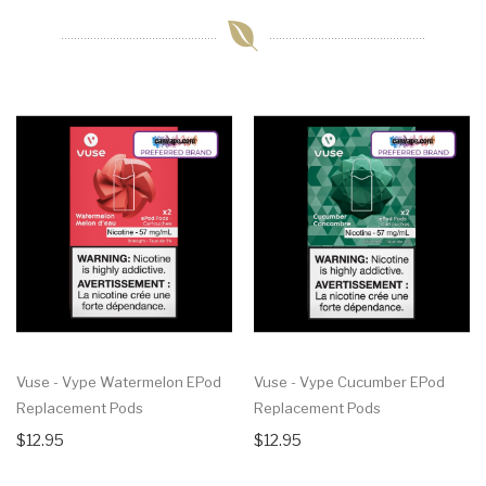
Vuse - Vype Watermelon EPod
Vuse - Vype Cucumber EPod
Replacement Pods
Replacement Pods
$12.95
$12.95