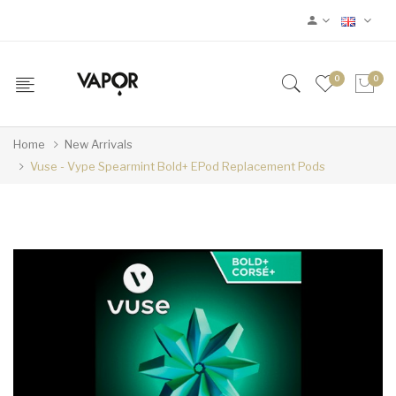
0
0
Home
New Arrivals
Vuse - Vype Spearmint Bold+ EPod Replacement Pods