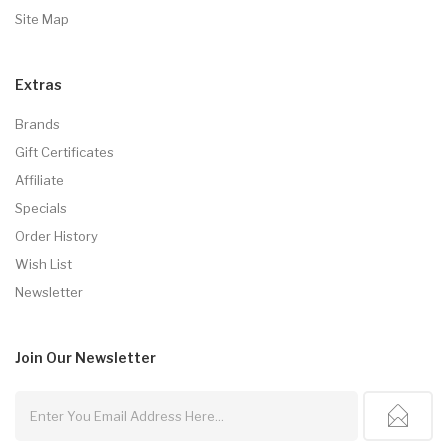
Site Map
Extras
Brands
Gift Certificates
Affiliate
Specials
Order History
Wish List
Newsletter
Join Our
Newsletter