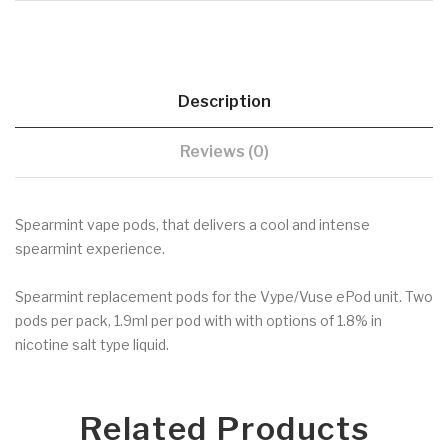
Description
Reviews (0)
Spearmint vape pods, that delivers a cool and intense
spearmint experience.
Spearmint replacement pods for the Vype/Vuse ePod unit. Two
pods per pack, 1.9ml per pod with with options of 1.8% in
nicotine salt type liquid.
Related Products