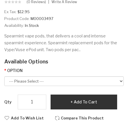
(0 Reviews)
Write A Review
Ex Tax:
$12.95
Product Code:
M00003497
Availability:
In Stock
Spearmint vape pods, that delivers a cool and intense
spearmint experience. Spearmint replacement pods for the
Vype/Vuse ePod unit. Two pods per pac..
Available Options
OPTION
Qty
Add To Cart
Add To Wish List
Compare This Product